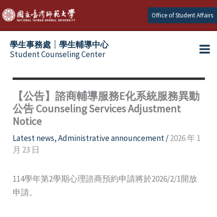
Skip
Office of Student Affairs
to
content
學生事務處┆學生輔導中心
Student Counseling Center
【公告】諮商輔導服務E化系統服務異動
公告 Counseling Services Adjustment
Notice
Latest news
,
Administrative announcement
/
2026 年 1
月 23 日
114學年第2學期心理諮商預約申請將於2026/2/1開放
申請。