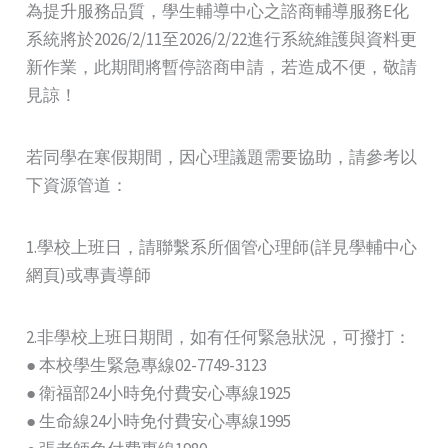
為提升服務品質，學生輔導中心之諮商輔導服務E化
系統將於2026/2/11至2026/2/22進行系統維護與資料更
新作業，此期間將暫停諮商申請，若造成不便，敬請
見諒！
若同學在寒假期間，因心理議題需要協助，請參考以
下資源管道：
1.學校上班日，請聯繫系所個管心理師(詳見學輔中心
網頁)或專責導師
2.非學校上班日期間，如有任何緊急狀況，可撥打：
● 本校學生緊急專線02-7749-3123
● 衛福部24小時免付費安心專線1925
● 生命線24小時免付費安心專線1995