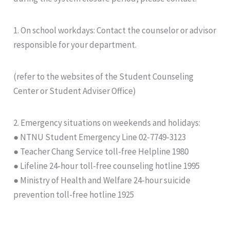
1. On school workdays: Contact the counselor or advisor
responsible for your department.
(refer to the websites of the Student Counseling
Center or Student Adviser Office)
2. Emergency situations on weekends and holidays:
● NTNU Student Emergency Line 02-7749-3123
● Teacher Chang Service toll-free Helpline 1980
● Lifeline 24-hour toll-free counseling hotline 1995
● Ministry of Health and Welfare 24-hour suicide
prevention toll-free hotline 1925