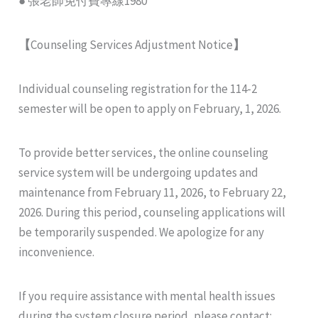
● 張老師免付費專線1980
【
Counseling Services Adjustment Notice
】
Individual counseling registration for the 114-2
semester will be open to apply on February, 1, 2026.
To provide better services, the online counseling
service system will be undergoing updates and
maintenance from February 11, 2026, to February 22,
2026. During this period, counseling applications will
be temporarily suspended. We apologize for any
inconvenience.
If you require assistance with mental health issues
during the system closure period, please contact: