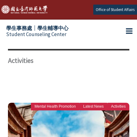
Skip
Office of Student Affairs
to
content
學生事務處┆學生輔導中心
Student Counseling Center
Activities
Mental Health Promotion
Latest News
Activities