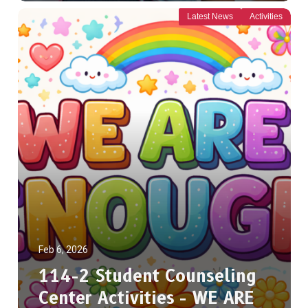
Latest News
Activities
Feb 6, 2026
114-2 Student Counseling
Center Activities - WE ARE