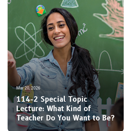
Mar 20, 2026
114-2 Special Topic
Lecture: What Kind of
Teacher Do You Want to Be?