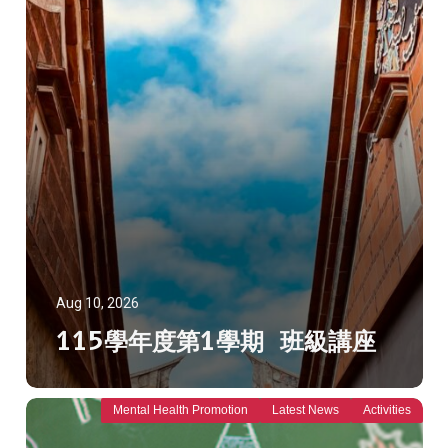
Aug 10, 2026
115學年度第1學期 班級講座
Mental Health Promotion
Latest News
Activities