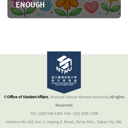
ENOUGH
©
Office of Student Affairs
, National Taiwan Normal University.
All rights
Reserved.
TEL: (02)7749-5363 FAX : (02) 2395-7298
Address:No.162, Sec 1, Heping E. Road., Da'an Dist., Taipei City 106,