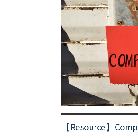
【Resource】Compass