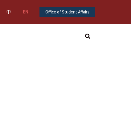
中
EN
Office of Student Affairs
Search