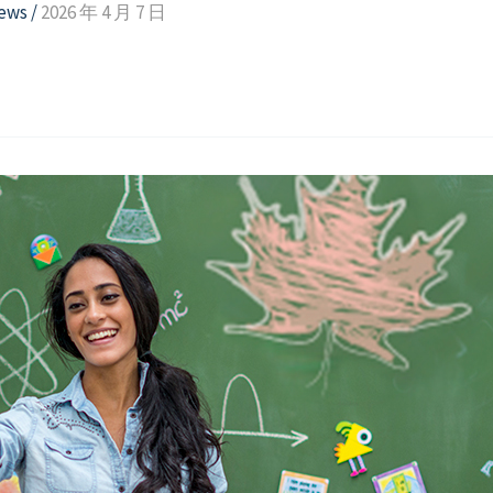
news
/
2026 年 4 月 7 日