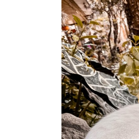
Kind
of
Teacher
Do
You
Want
to
Be?