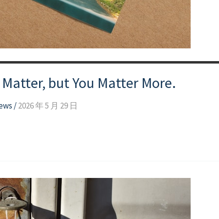
atter, but You Matter More.
news
/
2026 年 5 月 29 日