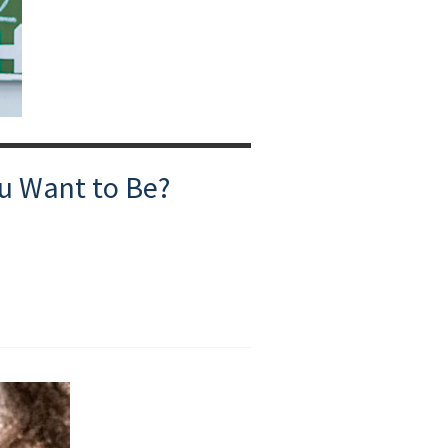
ou Want to Be?