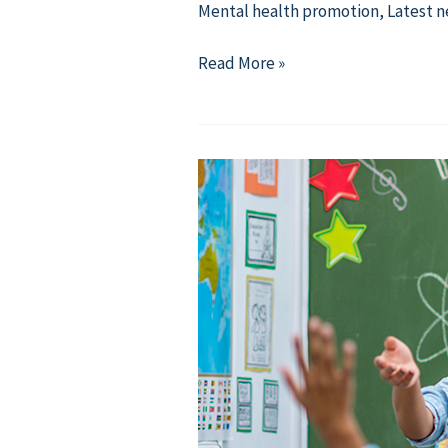
Mental health promotion
,
Latest 
【Resource】
Read More »
Compassion
in
Action:
Midterms
with
Strenght