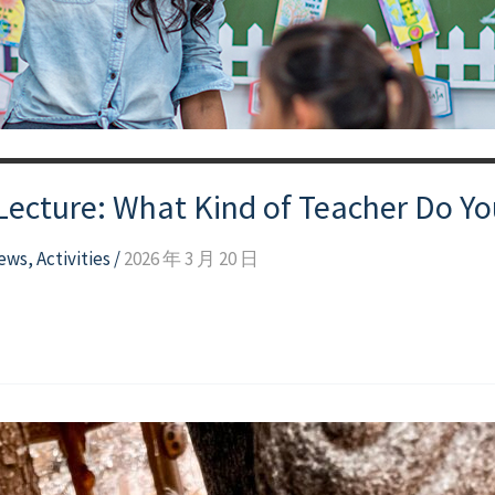
 Lecture: What Kind of Teacher Do Y
news
,
Activities
/
2026 年 3 月 20 日