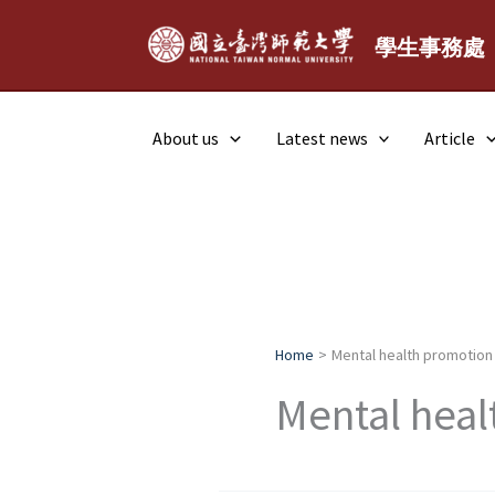
Skip
to
學生事務處
content
About us
Latest news
Article
Home
Mental health promotion
Mental heal