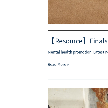
【Resource】Finals M
Mental health promotion
,
Latest 
【Resource】
Read More »
Finals
Matter,
but
You
Matter
More.