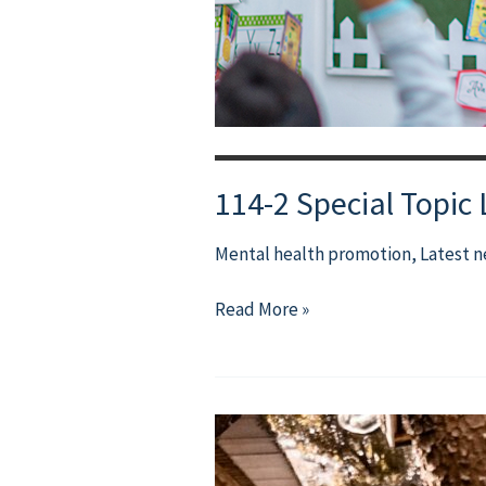
114-2 Special Topic
Mental health promotion
,
Latest 
114-
Read More »
2
Special
Topic
Lecture:
What