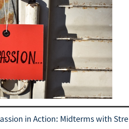
ion in Action: Midterms with Stre