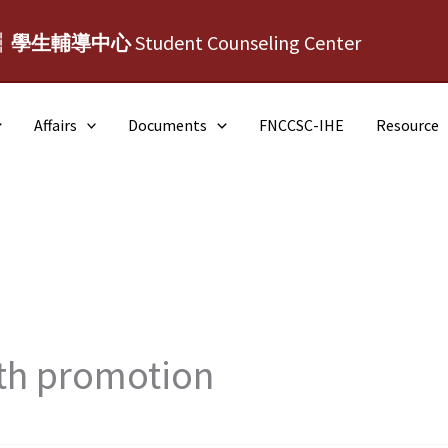
┆學生輔導中心
Student Counseling Center
Affairs
Documents
FNCCSC-IHE
Resource
th promotion