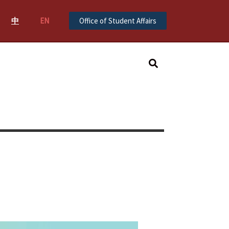
中
EN
Office of Student Affairs
Search