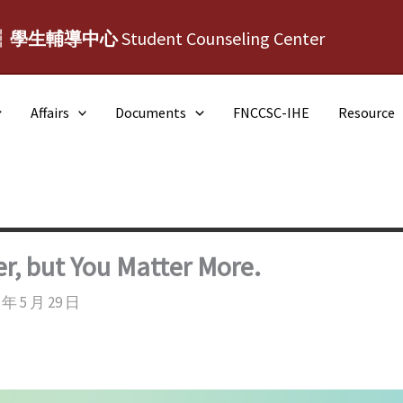
┆學生輔導中心
Student Counseling Center
Affairs
Documents
FNCCSC-IHE
Resource
, but You Matter More.
 年 5 月 29 日