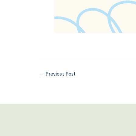
←
Previous Post