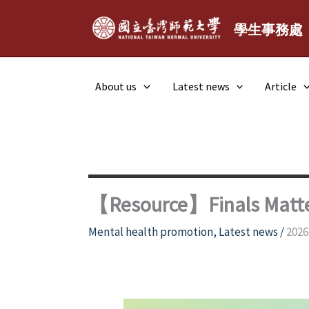
Skip
to
學生事務處
content
About us
Latest news
Article
【Resource】Finals Matter
Mental health promotion
,
Latest news
/
2026