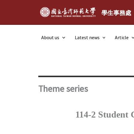
Skip
to
學生事務處
content
About us
Latest news
Article
Theme series
114-2 Student