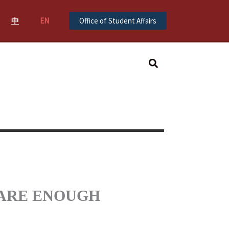
中
EN
Office of Student Affairs
Search
 WE ARE ENOUGH