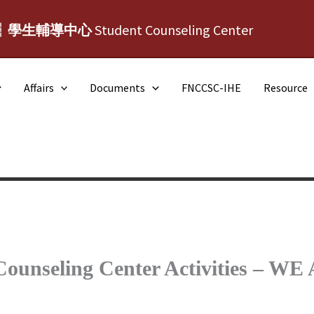
┆學生輔導中心
Student Counseling Center
Affairs
Documents
FNCCSC-IHE
Resource
 Counseling Center Activities –