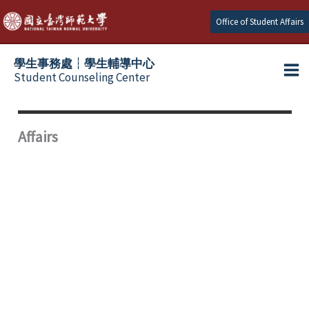
Skip
Office of Student Affairs
to
content
學生事務處┆學生輔導中心
Student Counseling Center
Affairs