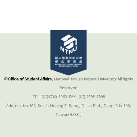
©
Office of Student Affairs
, National Taiwan Normal University.
All rights
Reserved.
TEL: (02)7749-5363 FAX : (02) 2395-7298
Address:No.162, Sec 1, Heping E. Road., Da'an Dist., Taipei City 106,
Taiwan(R.O.C.)