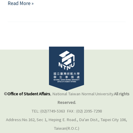
Regulations
Read More »
©
Office of Student Affairs
, National Taiwan Normal University.
All rights
Reserved.
TEL: (02)7749-5363 FAX : (02) 2395-7298
Address:No.162, Sec 1, Heping E. Road., Da'an Dist., Taipei City 106,
Taiwan(R.O.C.)