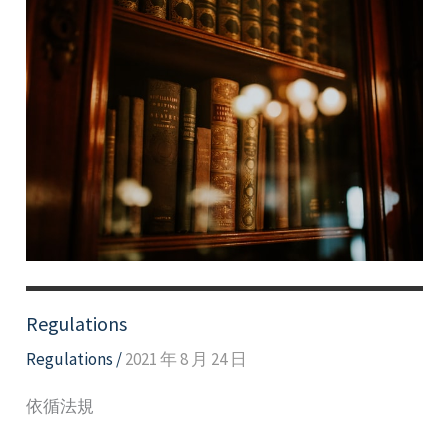
Regulations
Regulations
/
2021 年 8 月 24 日
依循法規