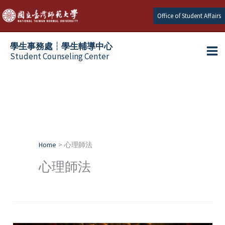
Skip
Office of Student Affairs
to
content
學生事務處┆學生輔導中心
Student Counseling Center
Home
心理師法
心理師法