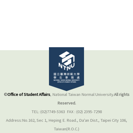
©
Office of Student Affairs
, National Taiwan Normal University.
All rights
Reserved.
TEL: (02)7749-5363 FAX : (02) 2395-7298
Address:No.162, Sec 1, Heping E. Road., Da'an Dist., Taipei City 106,
Taiwan(R.O.C.)