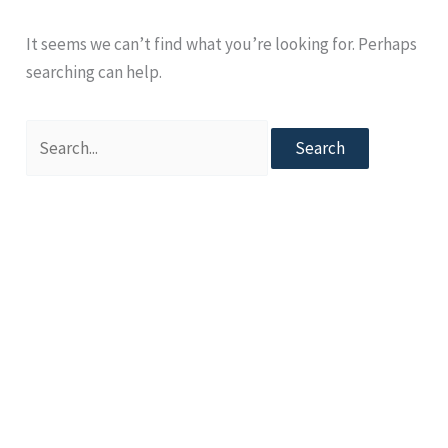
It seems we can’t find what you’re looking for. Perhaps
searching can help.
Search
for: