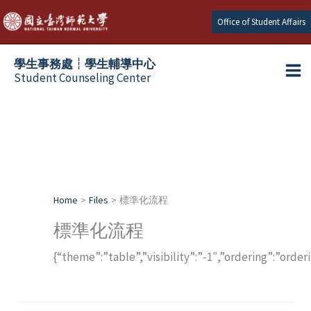
Skip
Office of Student Affairs
to
content
學生事務處┆學生輔導中心
Student Counseling Center
Home
Files
標準化流程
標準化流程
{“theme”:”table”,”visibility”:”-1″,”ordering”:”orde