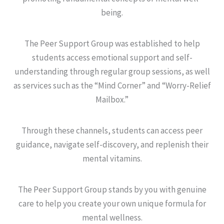
being.
The Peer Support Group was established to help
students access emotional support and self-
understanding through regular group sessions, as well
as services such as the “Mind Corner” and “Worry-Relief
Mailbox.”
Through these channels, students can access peer
guidance, navigate self-discovery, and replenish their
mental vitamins.
The Peer Support Group stands by you with genuine
care to help you create your own unique formula for
mental wellness.