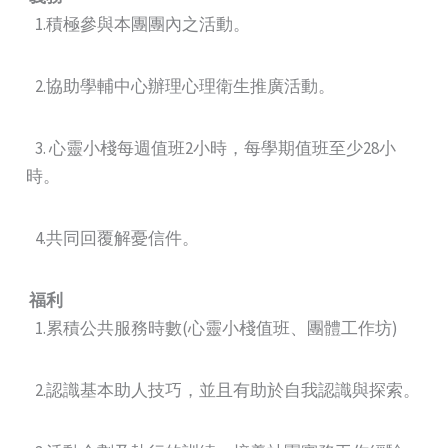
1.積極參與本團團內之活動。
2.協助學輔中心辦理心理衛生推廣活動。
3. 心靈小棧每週值班2小時，每學期值班至少28小
時。
4.共同回覆解憂信件。
福利
1.累積公共服務時數(心靈小棧值班、團體工作坊)
2.認識基本助人技巧，並且有助於自我認識與探索。