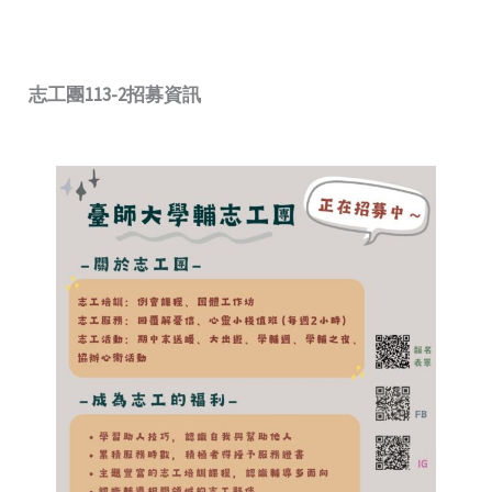
志工團113-2招募資訊