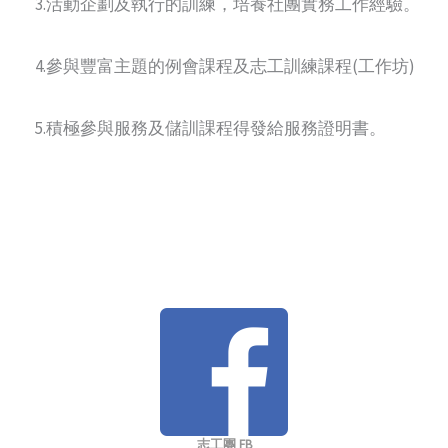
3.活動企劃及執行的訓練，培養社團實務工作經驗。
4.參與豐富主題的例會課程及志工訓練課程(工作坊)
5.積極參與服務及儲訓課程得發給服務證明書。
志工團 FB