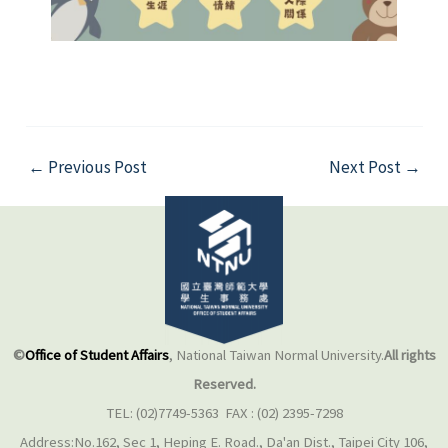
←
Previous Post
Next Post
→
©
Office of Student Affairs
, National Taiwan Normal University.
All rights
Reserved.
TEL: (02)7749-5363 FAX : (02) 2395-7298
Address:No.162, Sec 1, Heping E. Road., Da'an Dist., Taipei City 106,