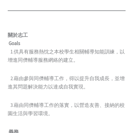
關於志工
Goals
1.供具有服務熱忱之本校學生相關輔導知能訓練，以
增進同儕輔導服務網絡的建立。
2.藉由參與同儕輔導工作，得以提升自我成長，並增
進其問題解決能力以達成自我實現。
3.藉由同儕輔導工作的落實，以營造友善、接納的校
園生活與學習環境。
義務