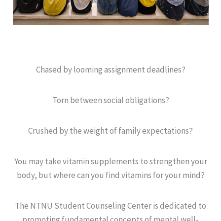
Chased by looming assignment deadlines?
Torn between social obligations?
Crushed by the weight of family expectations?
You may take vitamin supplements to strengthen your
body, but where can you find vitamins for your mind?
The NTNU Student Counseling Center is dedicated to
promoting fundamental concepts of mental well-