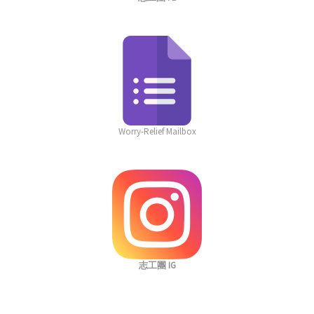
Worry-Relief Mailbox
志工團 IG