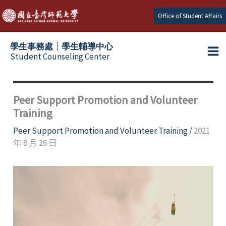
Skip
Office of Student Affairs
to
content
學生事務處┆學生輔導中心
Student Counseling Center
Peer Support Promotion and Volunteer
Training
Peer Support Promotion and Volunteer Training
/
2021
年 8 月 26 日