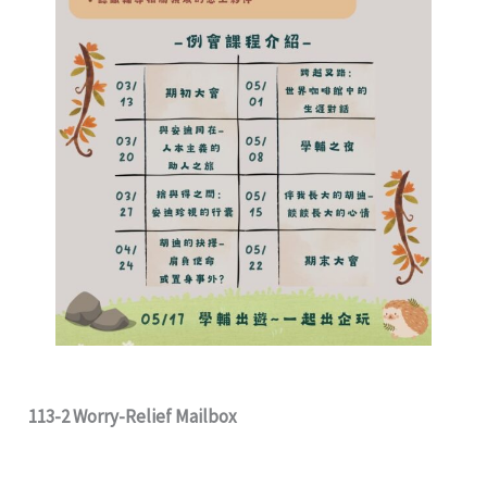
113-2 Worry-Relief Mailbox