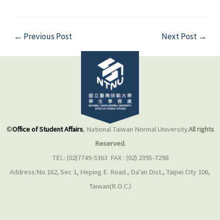
←
Previous Post
Next Post
→
©
Office of Student Affairs
, National Taiwan Normal University.
All rights
Reserved.
TEL: (02)7749-5363 FAX : (02) 2395-7298
Address:No.162, Sec 1, Heping E. Road., Da'an Dist., Taipei City 106,
Taiwan(R.O.C.)