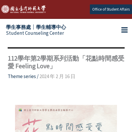
Skip
Office of Student Affairs
to
content
學生事務處┆學生輔導中心
Student Counseling Center
112學年第2學期系列活動「花點時間感受
愛 Feeling Love」
Theme series
/
2024 年 2 月 16 日