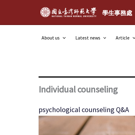
Skip
to
學生事務處
content
About us
Latest news
Article
Individual counseling
psychological counseling Q&A