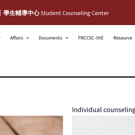
┆學生輔導中心
Student Counseling Center
Affairs
Documents
FNCCSC-IHE
Resource
Individual counselin