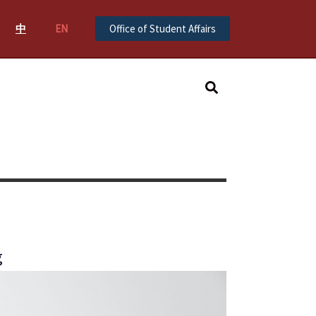
中
EN
Office of Student Affairs
Search
g