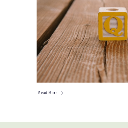
Read More