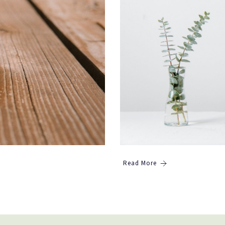
Read More