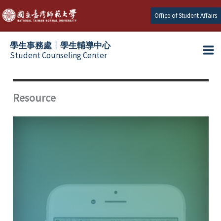
Skip
Office of Student Affairs
to
content
學生事務處┆學生輔導中心
Student Counseling Center
Resource