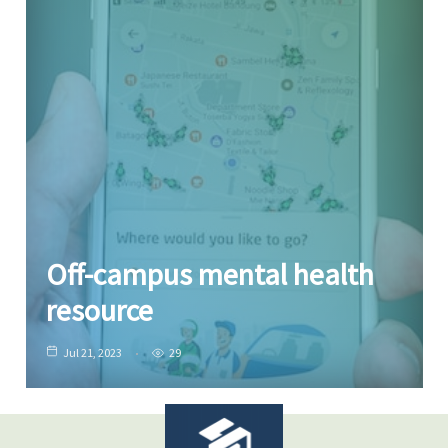
Off-campus mental health
resource
Jul 21, 2023
29