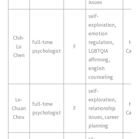
issues
self-
exploration,
emotion
Chih-
full-time
regulation,
Hep
Lo
F
psychologist
LGBTQIA
Campu
Chen
affirming,
english
counseling
self-
Lo-
exploration,
full-time
Hep
Chuan
F
relationship
psychologist
Campu
Chou
issues, career
planning