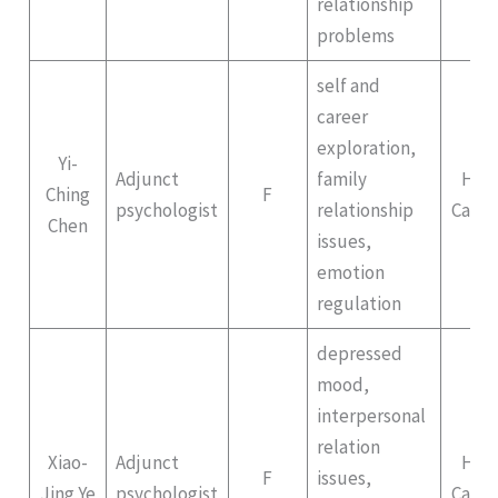
relationship
problems
self and
career
exploration,
Yi-
Adjunct
family
Hep
Ching
F
psychologist
relationship
Campu
Chen
issues,
emotion
regulation
depressed
mood,
interpersonal
relation
Xiao-
Adjunct
Hep
F
issues,
Jing Ye
psychologist
Campu