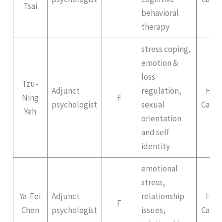
Tsai
behavioral
therapy
stress coping,
emotion &
loss
Tzu-
Adjunct
regulation,
Hep
Ning
F
psychologist
sexual
Campu
Yeh
orientation
and self
identity
emotional
stress,
Ya-Fei
Adjunct
relationship
Hep
F
Chen
psychologist
issues,
Campu