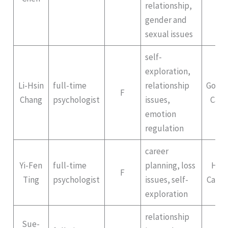
relationship,
gender and
sexual issues
self-
exploration,
Li-Hsin
full-time
relationship
Gong
F
Chang
psychologist
issues,
Cam
emotion
regulation
career
Yi-Fen
full-time
planning, loss
Hep
F
Ting
psychologist
issues, self-
Campu
exploration
relationship
Sue-