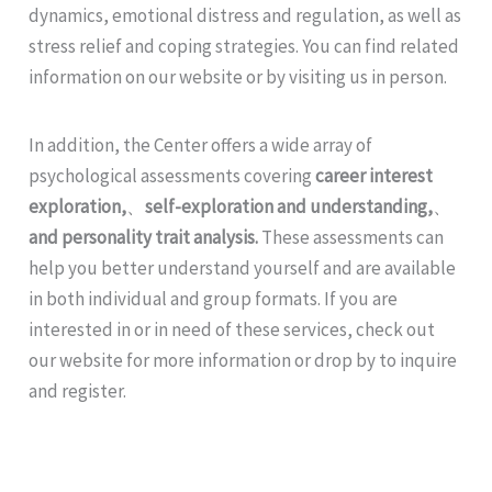
dynamics, emotional distress and regulation, as well as
stress relief and coping strategies. You can find related
information on our website or by visiting us in person.
In addition, the Center offers a wide array of
psychological assessments covering
career interest
exploration,
、
self-exploration and understanding,
、
and personality trait analysis.
These assessments can
help you better understand yourself and are available
in both individual and group formats. If you are
interested in or in need of these services, check out
our website for more information or drop by to inquire
and register.