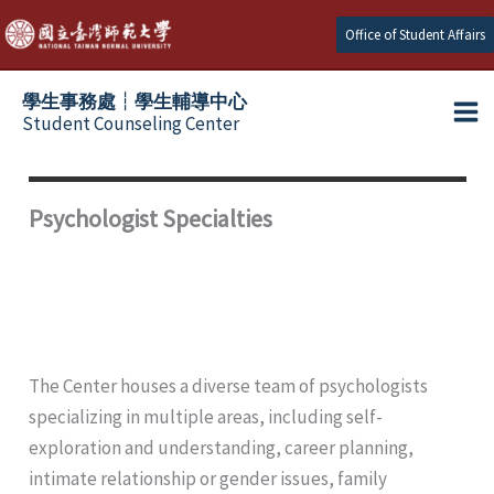
Skip
Office of Student Affairs
to
content
學生事務處┆學生輔導中心
Student Counseling Center
Psychologist Specialties
The Center houses a diverse team of psychologists
specializing in multiple areas, including self-
exploration and understanding, career planning,
intimate relationship or gender issues, family