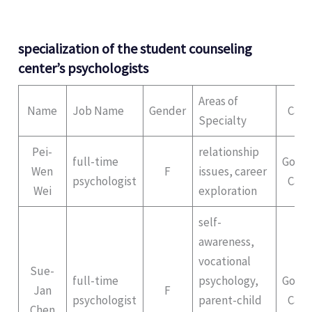
specialization of the student counseling
center’s psychologists
Areas of
Name
Job Name
Gender
Cam
Specialty
Pei-
relationship
full-time
Gong
Wen
F
issues, career
psychologist
Cam
Wei
exploration
self-
awareness,
vocational
Sue-
full-time
psychology,
Gong
Jan
F
psychologist
parent-child
Cam
Chen