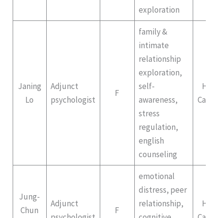
exploration
family &
intimate
relationship
exploration,
Janing
Adjunct
self-
Hep
F
Lo
psychologist
awareness,
Campu
stress
regulation,
english
counseling
emotional
distress, peer
Jung-
Adjunct
relationship,
Hep
Chun
F
psychologist
cognitive
Campu