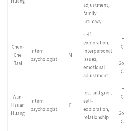
Huang
adjustment,
family
intimacy
self-
Hep
exploration,
Chen-
Cam
Intern
interpersonal
Che
M
II
psychologist
issues,
Tsai
Gong
emotional
Cam
adjustment
Hep
loss and grief,
Wan-
Cam
Intern
self-
Hsuan
F
II
psychologist
exploration,
Huang
Gong
relationship
Cam