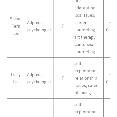
life
adaptation,
loss issues,
Shiau-
Adjunct
career
Hep
Fern
F
psychologist
counseling,
Campu
Lee
art therapy,
Cantonese
counseling
self-
exploration,
Lu-ly
Adjunct
Hep
F
relationship
Liu
psychologist
Campu
issues, career
planning
self-
exploration,