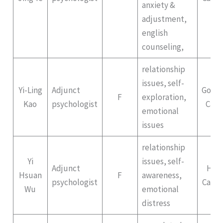
anxiety &
adjustment,
english
counseling,
relationship
issues, self-
Yi-Ling
Adjunct
Gong
F
exploration,
Kao
psychologist
Cam
emotional
issues
relationship
Yi
issues, self-
Adjunct
Hep
Hsuan
F
awareness,
psychologist
Campu
Wu
emotional
distress