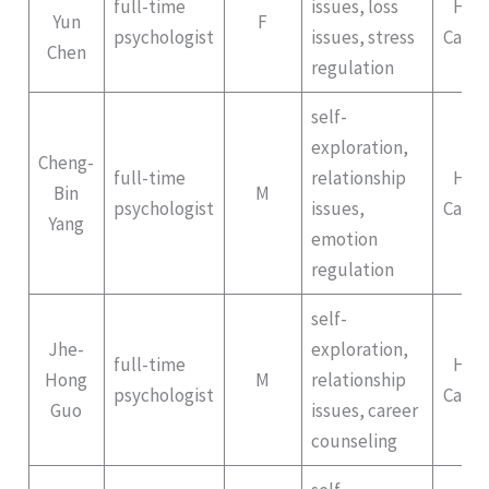
full-time
issues, loss
Hep
Yun
F
psychologist
issues, stress
Campu
Chen
regulation
self-
exploration,
Cheng-
full-time
relationship
Hep
Bin
M
psychologist
issues,
Campu
Yang
emotion
regulation
self-
Jhe-
exploration,
full-time
Hep
Hong
M
relationship
psychologist
Campu
Guo
issues, career
counseling