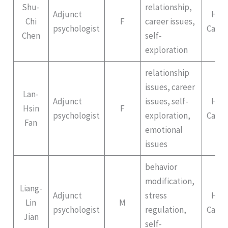
Shu-
relationship,
Adjunct
Hep
Chi
F
career issues,
psychologist
Campu
Chen
self-
exploration
relationship
issues, career
Lan-
Adjunct
issues, self-
Hep
Hsin
F
psychologist
exploration,
Campu
Fan
emotional
issues
behavior
modification,
Liang-
Adjunct
stress
Hep
Lin
M
psychologist
regulation,
Campu
Jian
self-