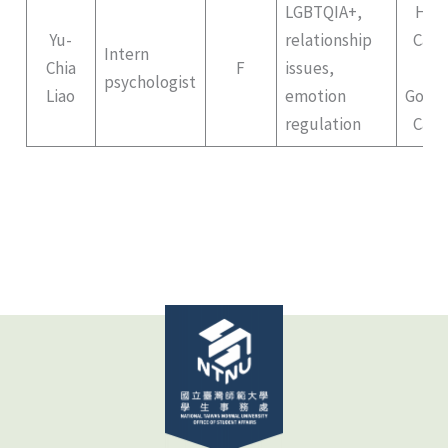
LGBTQIA+,
Hep
Yu-
relationship
Cam
Intern
Chia
F
issues,
II
psychologist
Liao
emotion
Gong
regulation
Cam