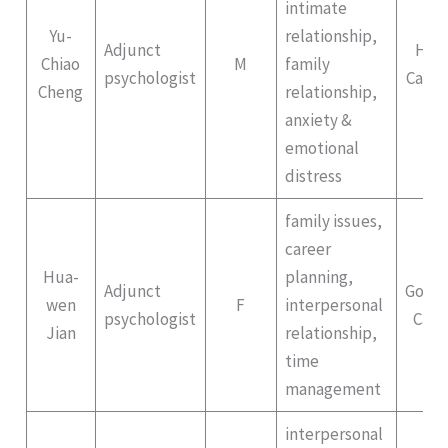
intimate
Yu-
relationship,
Adjunct
Hep
Chiao
M
family
psychologist
Campu
Cheng
relationship,
anxiety &
emotional
distress
family issues,
career
Hua-
planning,
Adjunct
Gong
wen
F
interpersonal
psychologist
Cam
Jian
relationship,
time
management
interpersonal