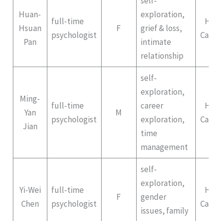
self-
Huan-
exploration,
full-time
Hep
Hsuan
F
grief & loss,
psychologist
Campu
Pan
intimate
relationship
self-
exploration,
Ming-
full-time
career
Hep
Yan
M
psychologist
exploration,
Campu
Jian
time
management
self-
exploration,
Yi-Wei
full-time
Hep
F
gender
Chen
psychologist
Campu
issues, family