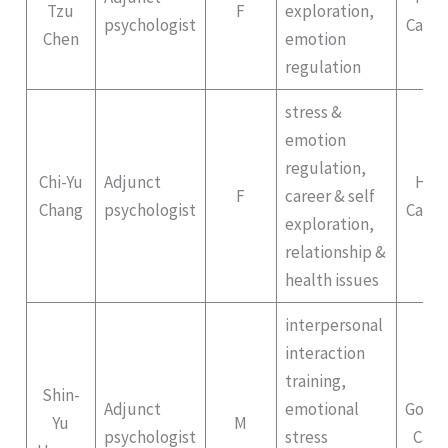
Tzu
F
exploration,
psychologist
Campu
Chen
emotion
regulation
stress &
emotion
regulation,
Chi-Yu
Adjunct
Hep
F
career & self
Chang
psychologist
Campu
exploration,
relationship &
health issues
interpersonal
interaction
training,
Shin-
Adjunct
emotional
Gong
Yu
M
psychologist
stress
Cam