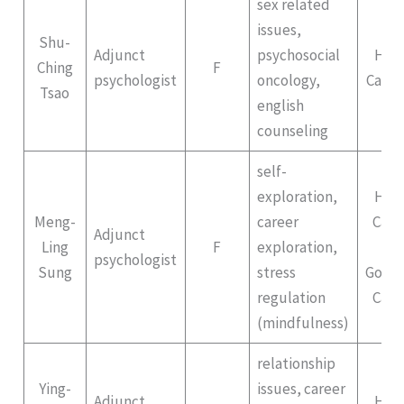
sex related
issues,
Shu-
Adjunct
psychosocial
Hep
Ching
F
psychologist
oncology,
Campu
Tsao
english
counseling
self-
exploration,
Hep
Meng-
career
Cam
Adjunct
Ling
F
exploration,
II
psychologist
Sung
stress
Gong
regulation
Cam
(mindfulness)
relationship
Ying-
issues, career
Adjunct
Hep