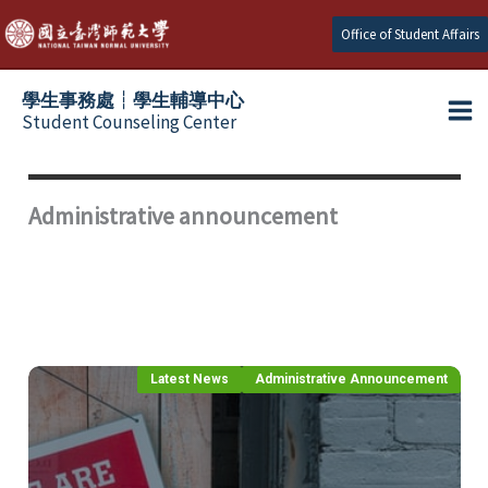
Skip
Office of Student Affairs
to
content
學生事務處┆學生輔導中心
Student Counseling Center
Administrative announcement
Latest News
Administrative Announcement