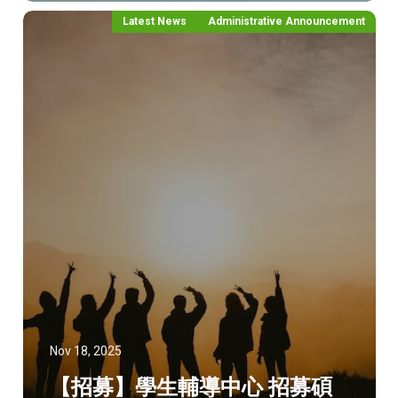
Latest News
Administrative Announcement
Nov 18, 2025
【招募】學生輔導中心 招募碩