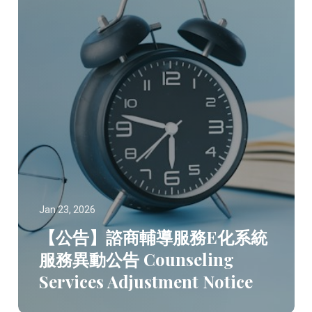
Jan 23, 2026
【公告】諮商輔導服務E化系統
服務異動公告 Counseling
Services Adjustment Notice