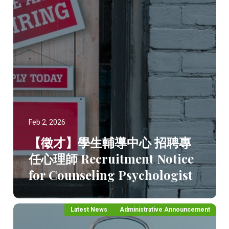
Feb 2, 2026
【徵才】學生輔導中心 招聘專
任心理師 Recruitment Notice
for Counseling Psychologist
Latest News
Administrative Announcement