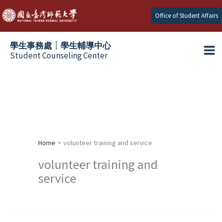
Skip
Office of Student Affairs
to
content
學生事務處┆學生輔導中心
Student Counseling Center
Home
volunteer training and service
volunteer training and
service