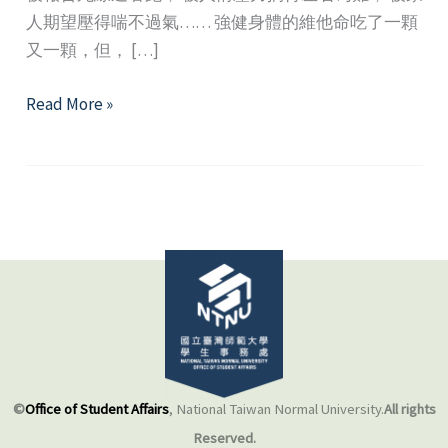
人期望壓得喘不過氣…… 強健身體的維他命吃了一顆
又一顆，但， […]
Peer
Read More »
Support
Promotion
and
Volunteer
Training
©
Office of Student Affairs
, National Taiwan Normal University.
All rights
Reserved.