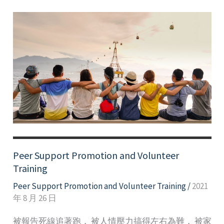
Peer Support Promotion and Volunteer
Training
Peer Support Promotion and Volunteer Training
/
2021
年 8 月 26 日
被報告死線追著跑， 被人情壓力搞得左右為難， 被家