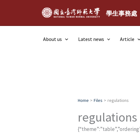
Skip
to
學生事務處
content
About us
Latest news
Article
Home
Files
regulations
regulations
{“theme”:”table”,”ordering”