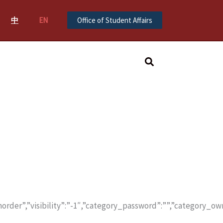
中
EN
Office of Student Affairs
Search
order”,”visibility”:”-1″,”category_password”:””,”category_ow