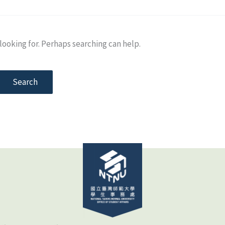
looking for. Perhaps searching can help.