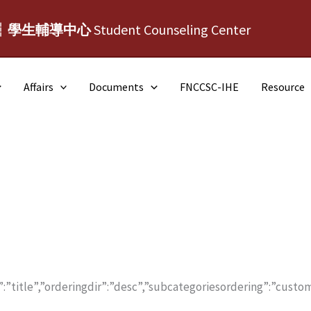
┆學生輔導中心
Student Counseling Center
Affairs
Documents
FNCCSC-IHE
Resource
:”title”,”orderingdir”:”desc”,”subcategoriesordering”:”custom