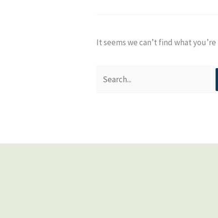
It seems we can’t find what you’re 
Search
for: