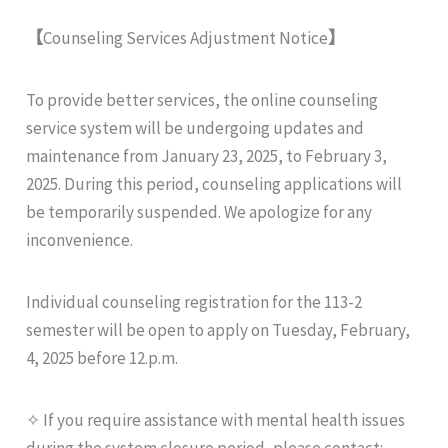
【
Counseling Services Adjustment Notice
】
To provide better services, the online counseling
service system will be undergoing updates and
maintenance from January 23, 2025, to February 3,
2025. During this period, counseling applications will
be temporarily suspended. We apologize for any
inconvenience.
Individual counseling registration for the 113-2
semester will be open to apply on Tuesday, February,
4, 2025 before 12.p.m.
✧ If you require assistance with mental health issues