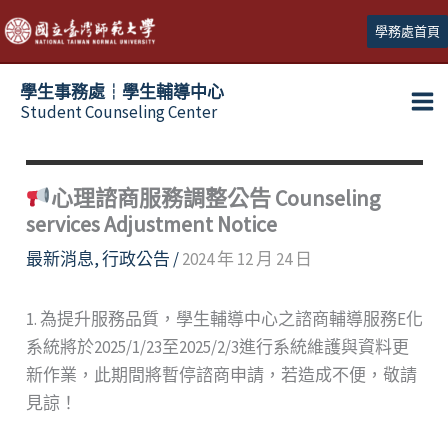
跳
學務處首頁
至
主
學生事務處┆學生輔導中心
要
Student Counseling Center
內
容
心理諮商服務調整公告 Counseling
services Adjustment Notice
最新消息
,
行政公告
/
2024 年 12 月 24 日
1. 為提升服務品質，學生輔導中心之諮商輔導服務E化
系統將於2025/1/23至2025/2/3進行系統維護與資料更
新作業，此期間將暫停諮商申請，若造成不便，敬請
見諒！