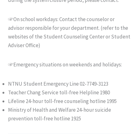
during the system closure period, please contact:
☞On school workdays: Contact the counselor or
advisor responsible for your department. (refer to the
websites of the Student Counseling Center or Student
Adviser Office)
☞Emergency situations on weekends and holidays:
NTNU Student Emergency Line 02-7749-3123
Teacher Chang Service toll-free Helpline 1980
Lifeline 24-hour toll-free counseling hotline 1995
Ministry of Health and Welfare 24-hour suicide
prevention toll-free hotline 1925