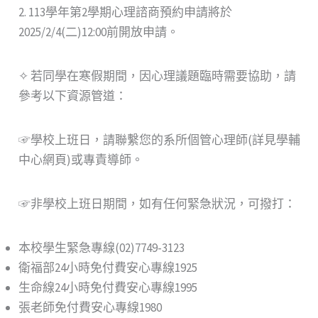
2. 113學年第2學期心理諮商預約申請將於
2025/2/4(二)12:00前開放申請。
✧ 若同學在寒假期間，因心理議題臨時需要協助，請
參考以下資源管道：
☞學校上班日，請聯繫您的系所個管心理師(詳見學輔
中心網頁)或專責導師。
☞非學校上班日期間，如有任何緊急狀況，可撥打：
本校學生緊急專線(02)7749-3123
衛福部24小時免付費安心專線1925
生命線24小時免付費安心專線1995
張老師免付費安心專線1980