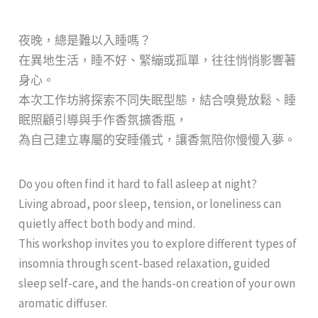
夜晚，總是難以入睡嗎？
在異地生活，睡不好、緊繃或孤單，往往悄悄影響著
身心。
本次工作坊將探索不同失眠型態，結合嗅覺放鬆、睡
眠照顧引導與手作香氛擴香瓶，
為自己建立專屬的安睡儀式，讓香氣陪你慢慢入夢。
Do you often find it hard to fall asleep at night?
Living abroad, poor sleep, tension, or loneliness can
quietly affect both body and mind.
This workshop invites you to explore different types of
insomnia through scent-based relaxation, guided
sleep self-care, and the hands-on creation of your own
aromatic diffuser.