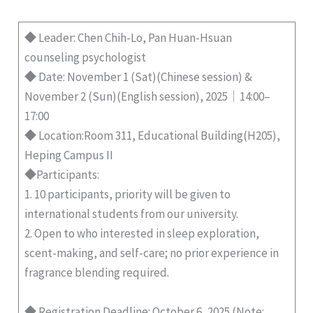
◆ Leader: Chen Chih-Lo, Pan Huan-Hsuan
counseling psychologist
◆ Date: November 1 (Sat)(Chinese session) &
November 2 (Sun)(English session), 2025｜14:00–
17:00
◆ Location:Room 311, Educational Building(H205),
Heping Campus II
◆Participants:
1. 10 participants, priority will be given to
international students from our university.
2. Open to who interested in sleep exploration,
scent-making, and self-care; no prior experience in
fragrance blending required.
◆ Registration Deadline: October 6, 2025 (Note: