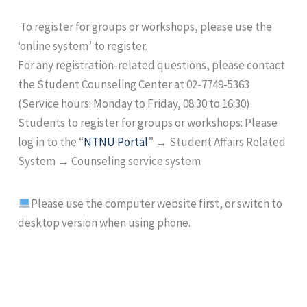
To register for groups or workshops, please use the
‘online system’ to register.
For any registration-related questions, please contact
the Student Counseling Center at 02-7749-5363
(Service hours: Monday to Friday, 08:30 to 16:30).
Students to register for groups or workshops: Please
log in to the “
NTNU Portal
” → Student Affairs Related
System → Counseling service system
Please use the computer website first, or switch to
desktop version when using phone.