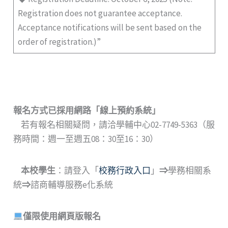
Registration does not guarantee acceptance.
Acceptance notifications will be sent based on the
order of registration.)”
報名方式已採用網路
「
線上預約系統
」
若有報名相關疑問，請洽學輔中心02-7749-5363（服
務時間：週一至週五08：30至16：30）
本校學生
：請登入「
校務行政入口
」
⇒
學務相關系
統
⇒
諮商輔導服務e化系統
僅限使用網頁版報名