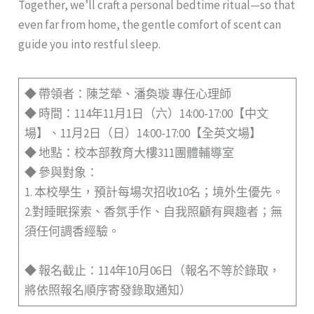
Together, we’ll craft a personal bedtime ritual—so that
even far from home, the gentle comfort of scent can
guide you into restful sleep.
◆ 帶領者：陳芝犖、潘奐璇 專任心理師
◆ 時間：114年11月1日（六）14:00-17:00【中文
場】、11月2日（日）14:00-17:00【全英文場】
◆ 地點：校本部教育大樓311團體輔導室
◆ 參與對象：
1. 本校學生，預計每場次招收10名；境外生優先。
2.對睡眠探索、香氛手作、自我照顧有興趣者；無
須任何調香經驗。
◆ 報名截止：114年10月06日（報名不等於錄取，
將依照報名順序寄發錄取通知）