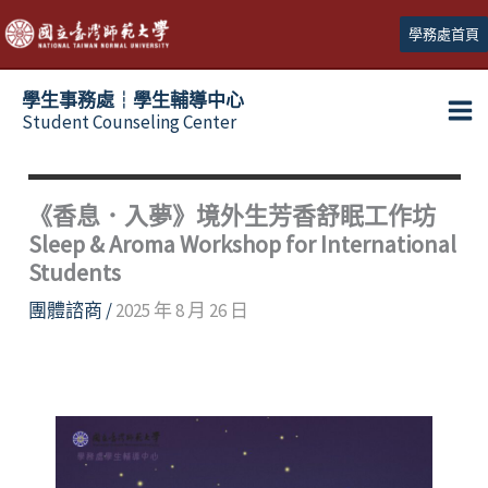
跳
學務處首頁
至
主
學生事務處┆學生輔導中心
要
Student Counseling Center
內
容
《香息．入夢》境外生芳香舒眠工作坊
Sleep & Aroma Workshop for International
Students
團體諮商
/
2025 年 8 月 26 日