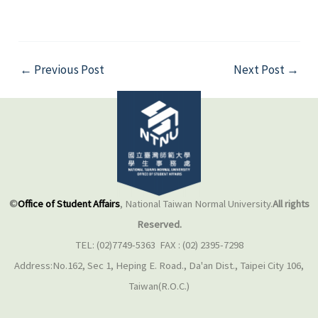
←
Previous Post
Next Post
→
©
Office of Student Affairs
, National Taiwan Normal University.
All rights
Reserved.
TEL: (02)7749-5363 FAX : (02) 2395-7298
Address:No.162, Sec 1, Heping E. Road., Da'an Dist., Taipei City 106,
Taiwan(R.O.C.)