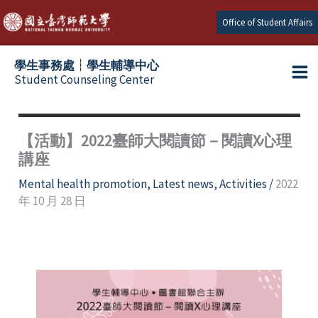
Skip
Office of Student Affairs
to
content
學生事務處┆學生輔導中心
Student Counseling Center
【活動】2022臺師大閱讀節－閱讀X心理
講座
Mental health promotion
,
Latest news
,
Activities
/
2022
年 10 月 28 日