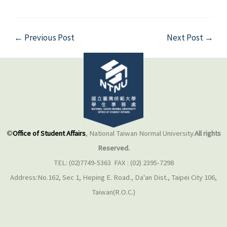
←
Previous Post
Next Post
→
©
Office of Student Affairs
, National Taiwan Normal University.
All rights
Reserved.
TEL: (02)7749-5363 FAX : (02) 2395-7298
Address:No.162, Sec 1, Heping E. Road., Da'an Dist., Taipei City 106,
Taiwan(R.O.C.)