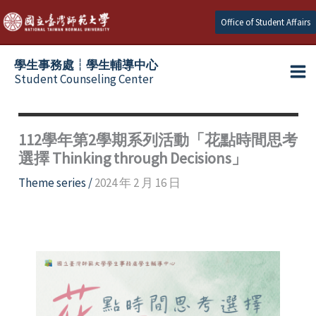
Skip
Office of Student Affairs
to
content
學生事務處┆學生輔導中心
Student Counseling Center
112學年第2學期系列活動「花點時間思考
選擇 Thinking through Decisions」
Theme series
/
2024 年 2 月 16 日