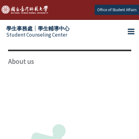
Skip
Office of Student Affairs
to
content
學生事務處┆學生輔導中心
Student Counseling Center
About us