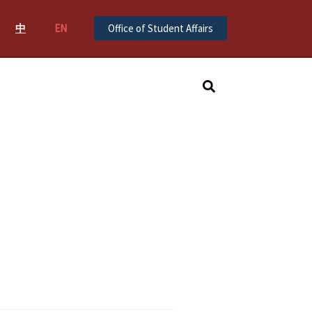
中
EN
Office of Student Affairs
Search