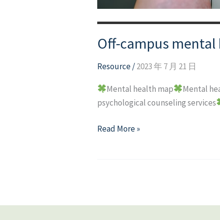
Off-campus mental 
Resource
/
2023 年 7 月 21 日
Mental health map
Mental hea
psychological counseling services
Off-
Read More »
campus
mental
health
resource