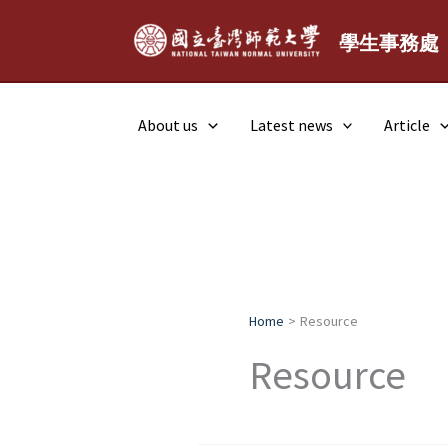
Skip
to
學生事務處
content
About us
Latest news
Article
Home
Resource
Resource