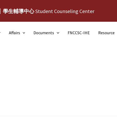
┆學生輔導中心
Student Counseling Center
Affairs
Documents
FNCCSC-IHE
Resource