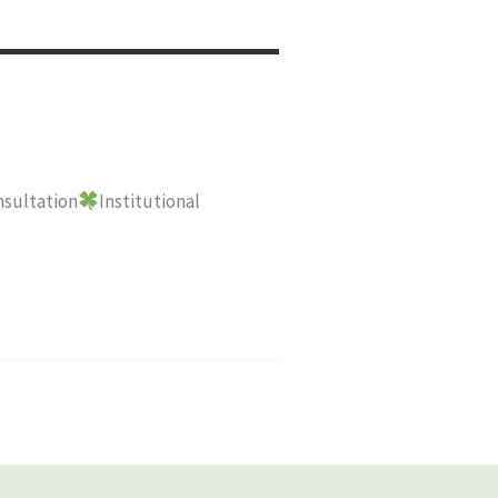
sultation
Institutional