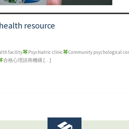
health resource
lth facility
Psychiatric clinic
Community psychological con
合格心理諮商機構 […]