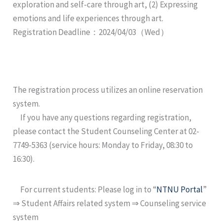
exploration and self-care through art, (2) Expressing
emotions and life experiences through art.
Registration Deadline：2024/04/03（Wed）
The registration process utilizes an online reservation
system.
If you have any questions regarding registration,
please contact the Student Counseling Center at 02-
7749-5363 (service hours: Monday to Friday, 08:30 to
16:30).
For current students: Please log in to “
NTNU Portal
”
⇒ Student Affairs related system ⇒ Counseling service
system