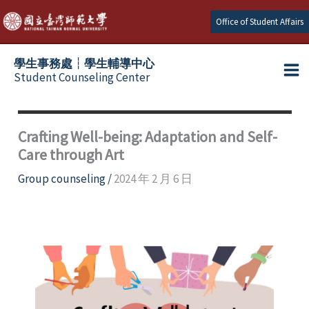
Skip
Office of Student Affairs
to
content
學生事務處┆學生輔導中心
Student Counseling Center
Crafting Well-being: Adaptation and Self-
Care through Art
Group counseling
/
2024 年 2 月 6 日