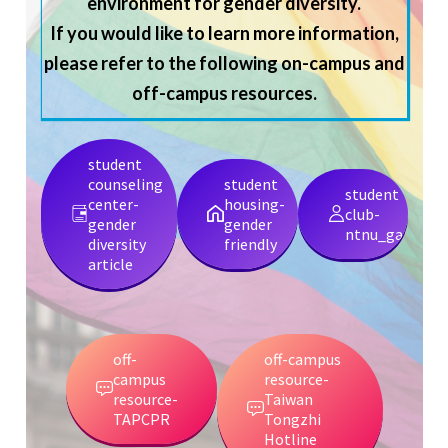
environment for gender diversity.
If you would like to learn more information,
please refer to the following on-campus and
off-campus resources.
student
counseling
student
student
center-
housing-
club-
gender
gender
ntnu_gamily
diversity
friendly
article
off-
off-campus
campus
resource-
resource-
Taiwan
TAPCPR
Tongzhi
Hotline