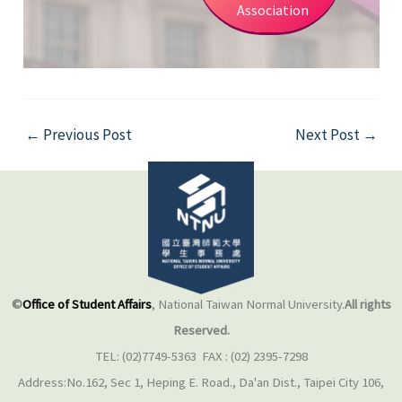
Association
←
Previous Post
Next Post
→
©
Office of Student Affairs
, National Taiwan Normal University.
All rights
Reserved.
TEL: (02)7749-5363 FAX : (02) 2395-7298
Address:No.162, Sec 1, Heping E. Road., Da'an Dist., Taipei City 106,