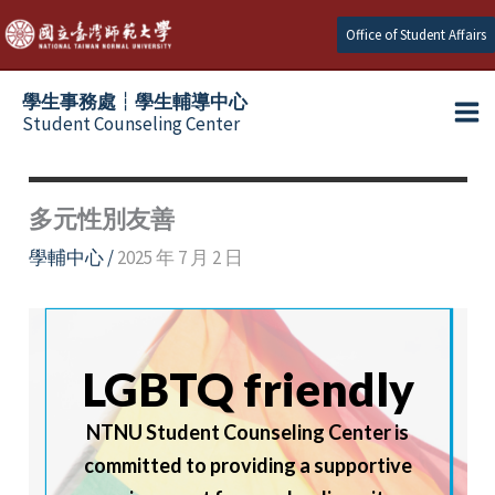
Skip
Office of Student Affairs
to
content
學生事務處┆學生輔導中心
Student Counseling Center
多元性別友善
學輔中心
/
2025 年 7 月 2 日
LGBTQ friendly
NTNU Student Counseling Center is
committed to providing a supportive