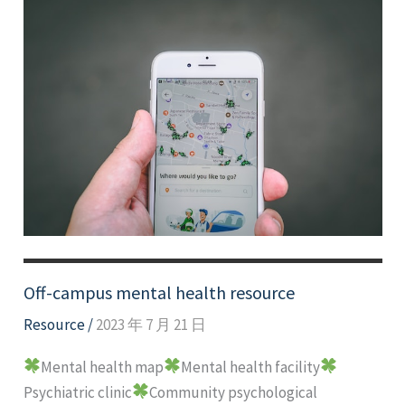
Off-campus mental health resource
Resource
/
2023 年 7 月 21 日
Mental health map
Mental health facility
Psychiatric clinic
Community psychological