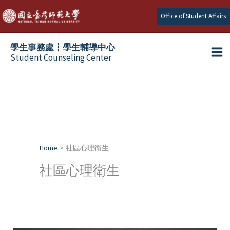
Skip
Office of Student Affairs
to
content
學生事務處┆學生輔導中心
Student Counseling Center
Home
社區心理衛生
社區心理衛生