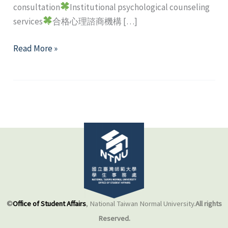
consultation
Institutional psychological counseling
services
合格心理諮商機構 […]
Off-
Read More »
campus
mental
health
resource
©
Office of Student Affairs
, National Taiwan Normal University.
All rights
Reserved.