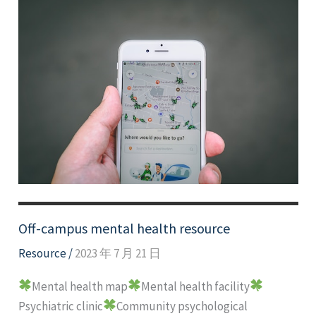
Off-campus mental health resource
Resource
/
2023 年 7 月 21 日
Mental health map
Mental health facility
Psychiatric clinic
Community psychological