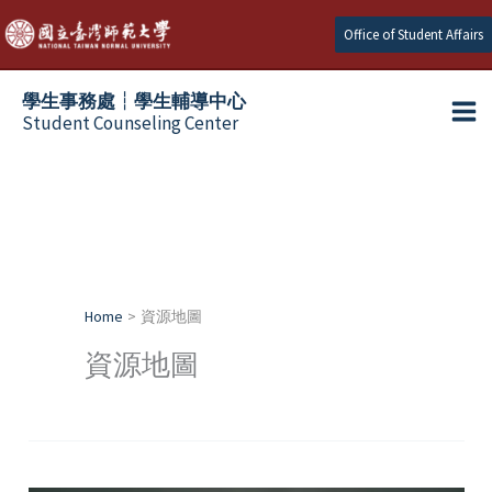
Skip
Office of Student Affairs
to
content
學生事務處┆學生輔導中心
Student Counseling Center
Home
資源地圖
資源地圖