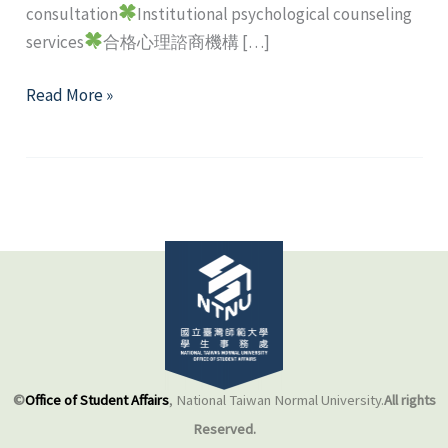
consultation
Institutional psychological counseling
services
合格心理諮商機構 […]
Off-
Read More »
campus
mental
health
resource
©
Office of Student Affairs
, National Taiwan Normal University.
All rights
Reserved.