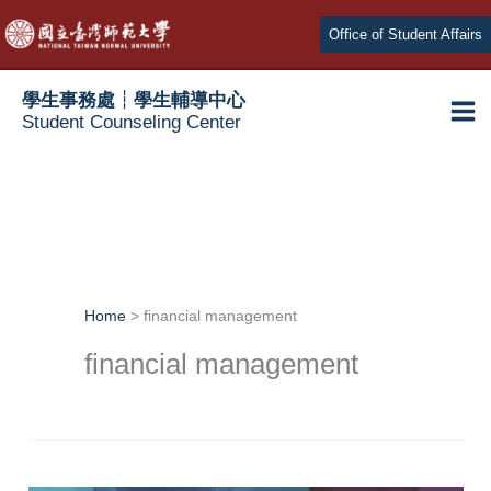
Skip
Office of Student Affairs
to
content
學生事務處┆學生輔導中心
Student Counseling Center
Home
financial management
financial management