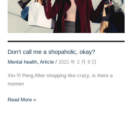
Don’t call me a shopaholic, okay?
Mental health
,
Article
/
2022 年 2 月 8 日
Xin-Yi Peng After shopping like crazy, is there a
momen
Don’t
Read More »
call
me
a