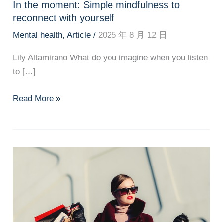
In the moment: Simple mindfulness to
reconnect with yourself
Mental health
,
Article
/
2025 年 8 月 12 日
Lily Altamirano What do you imagine when you listen
to […]
In
Read More »
the
moment:
Simple
mindfulness
to
reconnect
with
yourself