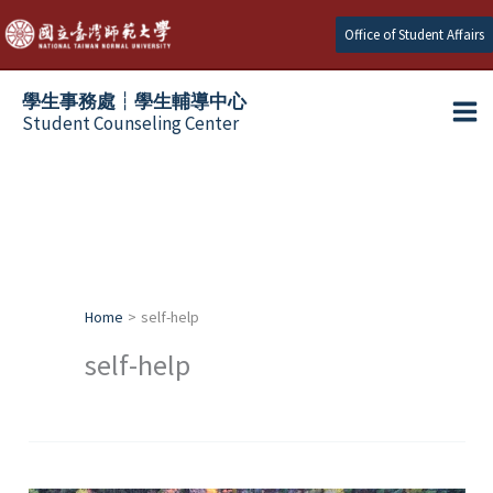
Skip
Office of Student Affairs
to
content
學生事務處┆學生輔導中心
Student Counseling Center
Home
self-help
self-help