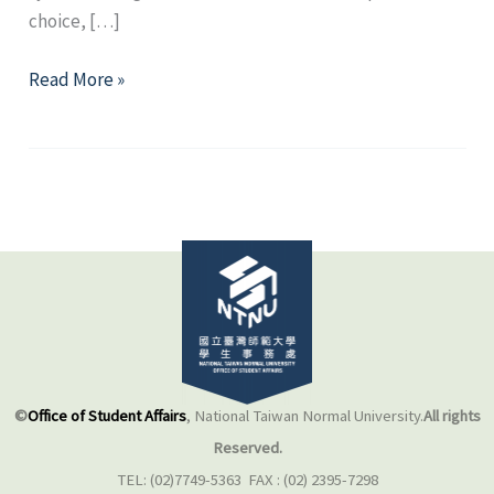
choice, […]
Self-
Read More »
Mapping：
Old
routes
and
New
paths
©
Office of Student Affairs
, National Taiwan Normal University.
All rights
Reserved.
TEL: (02)7749-5363 FAX : (02) 2395-7298