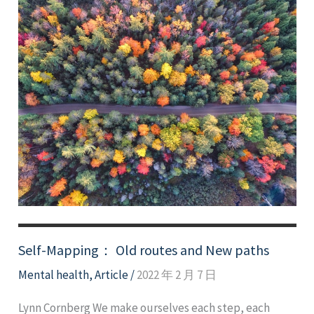
Self-Mapping： Old routes and New paths
Mental health
,
Article
/
2022 年 2 月 7 日
Lynn Cornberg We make ourselves each step, each