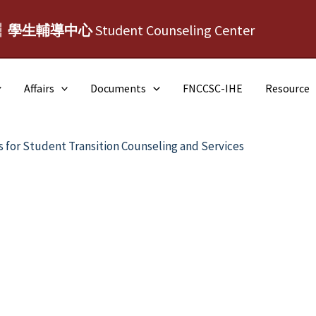
┆學生輔導中心
Student Counseling Center
Affairs
Documents
FNCCSC-IHE
Resource
s for Student Transition Counseling and Services