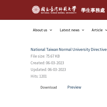
Skip
to
學生事務處
content
About us
Latest news
Article
National Taiwan Normal University Directive
File size: 75.67 KB
Created: 06-03-2023
Updated: 06-03-2023
Hits: 1201
Preview
Download