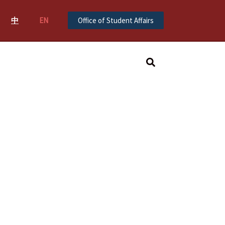
中
EN
Office of Student Affairs
Search