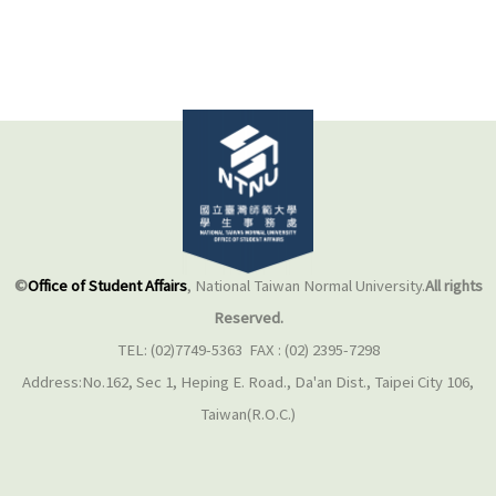
©
Office of Student Affairs
, National Taiwan Normal University.
All rights
Reserved.
TEL: (02)7749-5363 FAX : (02) 2395-7298
Address:No.162, Sec 1, Heping E. Road., Da'an Dist., Taipei City 106,
Taiwan(R.O.C.)