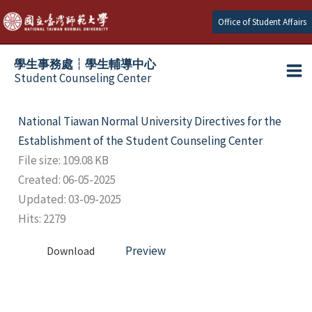
Skip
Office of Student Affairs
to
content
學生事務處┆學生輔導中心
Student Counseling Center
National Tiawan Normal University Directives for the
Establishment of the Student Counseling Center
File size: 109.08 KB
Created: 06-05-2025
Updated: 03-09-2025
Hits: 2279
Preview
Download