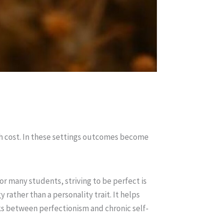
gh cost. In these settings outcomes become
or many students, striving to be perfect is
rather than a personality trait. It helps
nks between perfectionism and chronic self-