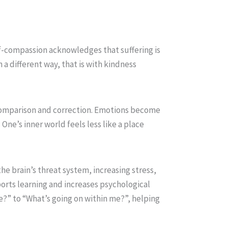
f-compassion acknowledges that suffering is
a different way, that is with kindness
 comparison and correction. Emotions become
One’s inner world feels less like a place
he brain’s threat system, increasing stress,
ports learning and increases psychological
 me?” to “What’s going on within me?”, helping