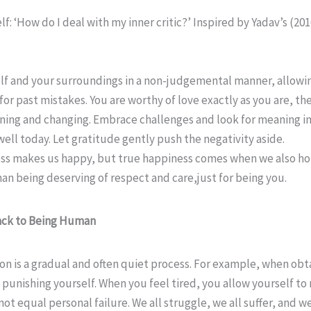
f: ‘How do I deal with my inner critic?’ Inspired by Yadav’s (20
f and your surroundings in a non-judgemental manner, allowing 
for past mistakes. You are worthy of love exactly as you are, the
rning and changing. Embrace challenges and look for meaning i
ell today. Let gratitude gently push the negativity aside.
ess makes us happy, but true happiness comes when we also ho
an being deserving of respect and care,just for being you.
Back to Being Human
ion is a gradual and often quiet process. For example, when ob
nishing yourself. When you feel tired, you allow yourself to re
 equal personal failure. We all struggle, we all suffer, and we