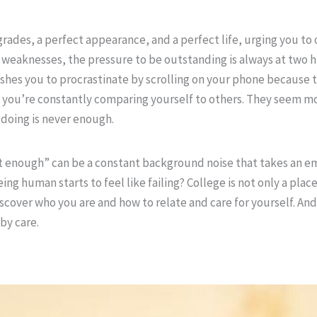
rades, a perfect appearance, and a perfect life, urging you to
weaknesses, the pressure to be outstanding is always at two h
ushes you to procrastinate by scrolling on your phone because 
you’re constantly comparing yourself to others. They seem m
 doing is never enough.
t enough” can be a constant background noise that takes an emo
uman starts to feel like failing? College is not only a place 
discover who you are and how to relate and care for yourself. An
by care.