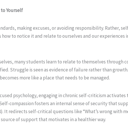
 to Yourself
dards, making excuses, or avoiding responsibility. Rather, sel
ow to notice it and relate to ourselves and our experiences in 
rselves, many students learn to relate to themselves through
ied. Struggle is seen as evidence of failure rather than growth. 
 becomes more like a place that needs to be managed.
used psychology, engaging in chronic self-criticism activates t
 Self-compassion fosters an internal sense of security that sup
8). It redirects self-critical questions like “What’s wrong with
 source of support that motivates in a healthier way.