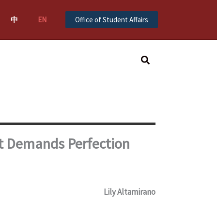
中
EN
Office of Student Affairs
Search
t Demands Perfection
Lily Altamirano