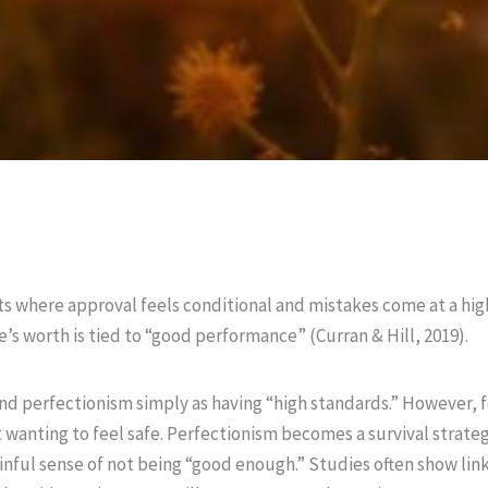
s where approval feels conditional and mistakes come at a hi
’s worth is tied to “good performance” (Curran & Hill, 2019).
nd perfectionism simply as having “high standards.” However, f
 wanting to feel safe. Perfectionism becomes a survival strategy 
painful sense of not being “good enough.” Studies often show li