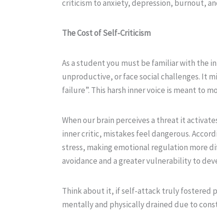
criticism to anxiety, depression, burnout, and
The Cost of Self-Criticism
As a student you must be familiar with the in
unproductive, or face social challenges. It m
failure”. This harsh inner voice is meant to m
When our brain perceives a threat it activate
inner critic, mistakes feel dangerous. Accord
stress, making emotional regulation more diffi
avoidance and a greater vulnerability to deve
Think about it, if self-attack truly fostered
mentally and physically drained due to consta