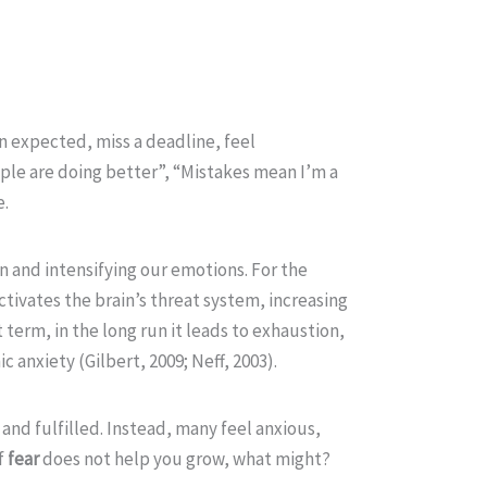
an expected, miss a deadline, feel
ople are doing better”, “Mistakes mean I’m a
e.
n and intensifying our emotions. For the
tivates the brain’s threat system, increasing
 term, in the long run it leads to exhaustion,
 anxiety (Gilbert, 2009; Neff, 2003).
and fulfilled. Instead, many feel anxious,
f
fear
does not help you grow, what might?