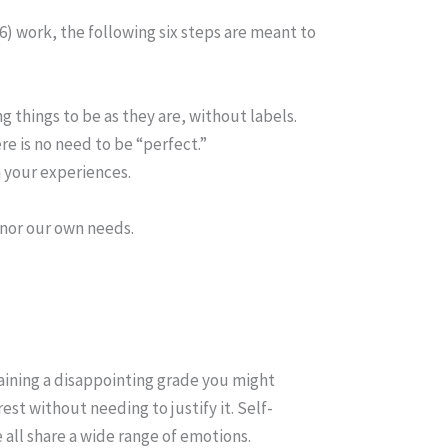
16) work, the following six steps are meant to
things to be as they are, without labels.
re is no need to be “perfect.”
n your experiences.
nor our own needs.
taining a disappointing grade you might
st without needing to justify it. Self-
 all share a wide range of emotions.