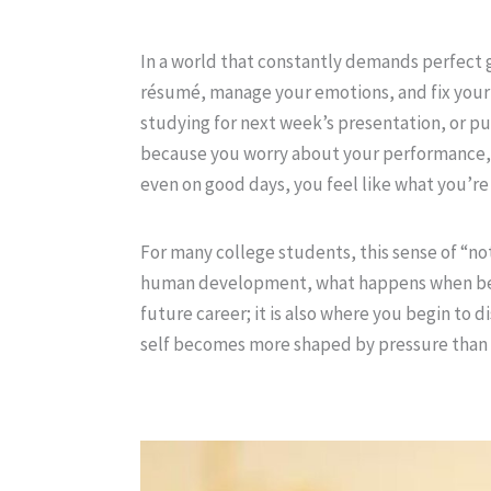
In a world that constantly demands perfect g
résumé, manage your emotions, and fix your 
studying for next week’s presentation, or p
because you worry about your performance, 
even on good days, you feel like what you’re
For many college students, this sense of “no
human development, what happens when being h
future career; it is also where you begin to 
self becomes more shaped by pressure than 