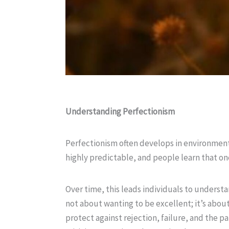
Understanding Perfectionism
Perfectionism often develops in environment
highly predictable, and people learn that one
Over time, this leads individuals to understa
not about wanting to be excellent; it’s about
protect against rejection, failure, and the 