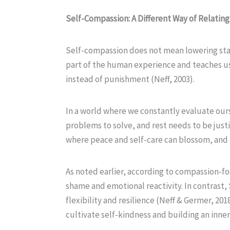
Self-Compassion: A Different Way of Relating
Self-compassion does not mean lowering stan
part of the human experience and teaches us h
instead of punishment (Neff, 2003).
In a world where we constantly evaluate ou
problems to solve, and rest needs to be justif
where peace and self-care can blossom, and
As noted earlier, according to compassion-foc
shame and emotional reactivity. In contrast,
flexibility and resilience (Neff & Germer, 201
cultivate self-kindness and building an inner