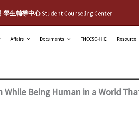
┆學生輔導中心
Student Counseling Center
Affairs
Documents
FNCCSC-IHE
Resource
n While Being Human in a World Tha