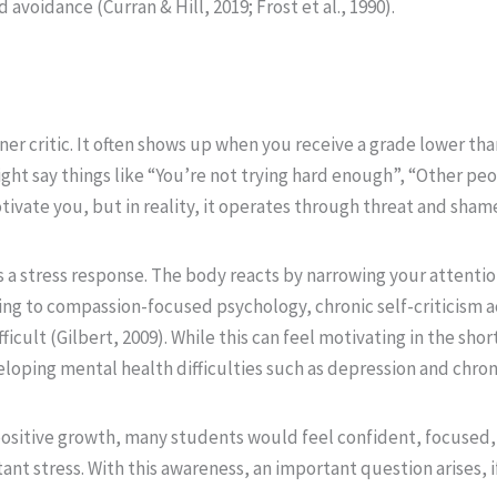
 avoidance (Curran & Hill, 2019; Frost et al., 1990).
ner critic. It often shows up when you receive a grade lower th
ight say things like “You’re not trying hard enough”, “Other pe
otivate you, but in reality, it operates through threat and sham
s a stress response. The body reacts by narrowing your attentio
ing to compassion-focused psychology, chronic self-criticism ac
cult (Gilbert, 2009). While this can feel motivating in the short
loping mental health difficulties such as depression and chronic
 positive growth, many students would feel confident, focused, 
nt stress. With this awareness, an important question arises, i