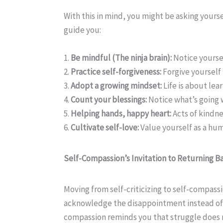
With this in mind, you might be asking yoursel
guide you:
1.
Be mindful (The ninja brain):
Notice yoursel
2.
Practice self-forgiveness:
Forgive yourself 
3.
Adopt a growing mindset:
Life is about lea
4.
Count your blessings:
Notice what’s going w
5.
Helping hands, happy heart:
Acts of kindn
6.
Cultivate self-love:
Value yourself as a hum
Self-Compassion’s Invitation to Returning 
Moving from self-criticizing to self-compass
acknowledge the disappointment instead of pu
compassion reminds you that struggle does not