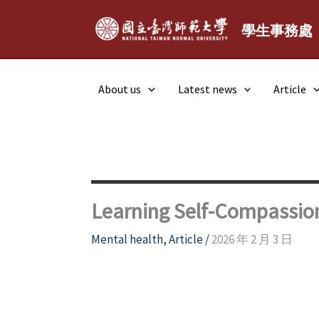
Skip
to
學生事務處
content
About us
Latest news
Article
Learning Self-Compassio
Mental health
,
Article
/
2026 年 2 月 3 日