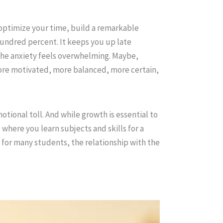
 optimize your time, build a remarkable
undred percent. It keeps you up late
the anxiety feels overwhelming. Maybe,
ore motivated, more balanced, more certain,
tional toll. And while growth is essential to
where you learn subjects and skills for a
d for many students, the relationship with the