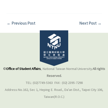
←
Previous Post
Next Post
→
©
Office of Student Affairs
, National Taiwan Normal University.
All rights
Reserved.
TEL: (02)7749-5363 FAX : (02) 2395-7298
Address:No.162, Sec 1, Heping E. Road., Da'an Dist., Taipei City 106,
Taiwan(R.O.C.)