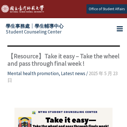
Skip
Office of Student Affairs
to
content
學生事務處┆學生輔導中心
Student Counseling Center
【Resource】Take it easy – Take the wheel
and pass through final week !
Mental health promotion
,
Latest news
/
2025 年 5 月 23
日