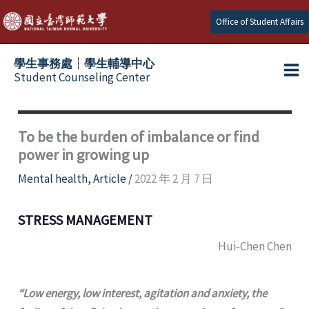
Skip
Office of Student Affairs
to
content
學生事務處┆學生輔導中心
Student Counseling Center
To be the burden of imbalance or find
power in growing up
Mental health
,
Article
/
2022 年 2 月 7 日
STRESS MANAGEMENT
Hui-Chen Chen
“Low energy, low interest, agitation and anxiety, the