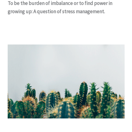
To be the burden of imbalance or to find power in
growing up: A question of stress management.