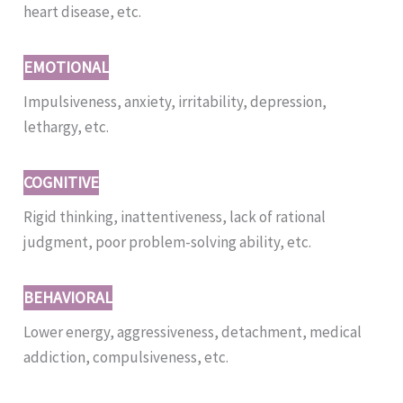
heart disease, etc.
EMOTIONAL
Impulsiveness, anxiety, irritability, depression,
lethargy, etc.
COGNITIVE
Rigid thinking, inattentiveness, lack of rational
judgment, poor problem-solving ability, etc.
BEHAVIORAL
Lower energy, aggressiveness, detachment, medical
addiction, compulsiveness, etc.