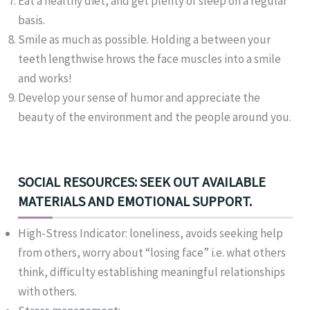
Eat a healthy diet, and get plenty of sleep on a regular
basis.
Smile as much as possible. Holding a between your
teeth lengthwise hrows the face muscles into a smile
and works!
Develop your sense of humor and appreciate the
beauty of the environment and the people around you.
SOCIAL RESOURCES: SEEK OUT AVAILABLE
MATERIALS AND EMOTIONAL SUPPORT.
High-Stress Indicator: loneliness, avoids seeking help
from others, worry about “losing face” i.e. what others
think, difficulty establishing meaningful relationships
with others.