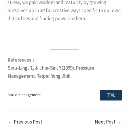
stress, we gain wisdom and maturity by growing
ourselves up in artful creative ways specific to our own
difficulties and finding power in them.
References：
Siou-Ling, T., & Jhin-Sin, Y.(1999). Pressure
Management. Taipei: Yang Jhih.
Stress-management
下載
←
Previous Post
Next Post
→