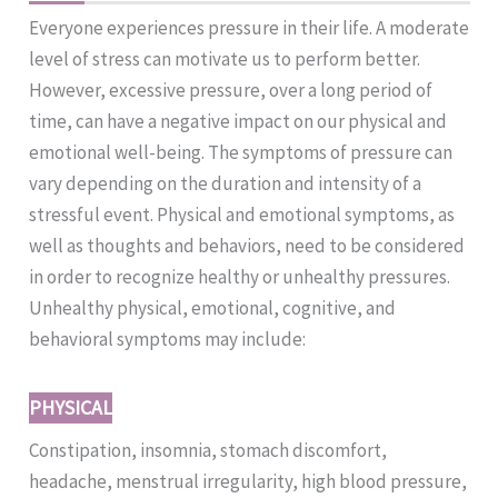
Everyone experiences pressure in their life. A moderate
level of stress can motivate us to perform better.
However, excessive pressure, over a long period of
time, can have a negative impact on our physical and
emotional well-being. The symptoms of pressure can
vary depending on the duration and intensity of a
stressful event. Physical and emotional symptoms, as
well as thoughts and behaviors, need to be considered
in order to recognize healthy or unhealthy pressures.
Unhealthy physical, emotional, cognitive, and
behavioral symptoms may include:
PHYSICAL
Constipation, insomnia, stomach discomfort,
headache, menstrual irregularity, high blood pressure,