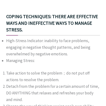
COPING TECHNIQUES: THERE ARE EFFECTIVE
WAYS AND INEFFECTIVE WAYS TO MANAGE
STRESS.
High-Stress Indicator: inability to face problems,
engaging in negative thought patterns, and being
overwhelmed by negative emotions.
Managing Stress:
Take action to solve the problem；do not put off
actions to resolve the problem.
Detach from the problem for a certain amount of time,
DO ANYTHING that relaxes and refreshes your body
and mind.