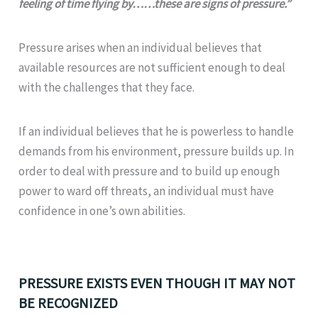
feeling of time flying by……these are signs of pressure.”
Pressure arises when an individual believes that
available resources are not sufficient enough to deal
with the challenges that they face.
If an individual believes that he is powerless to handle
demands from his environment, pressure builds up. In
order to deal with pressure and to build up enough
power to ward off threats, an individual must have
confidence in one’s own abilities.
PRESSURE EXISTS EVEN THOUGH IT MAY NOT
BE RECOGNIZED