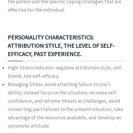
the person and the specific coping strategies that are
effective for the individual.
PERSONALITY CHARACTERISTICS:
ATTRIBUTION STYLE, THE LEVEL OF SELF-
EFFICACY, PAST EXPERIENCE.
High-Stress Indicator: negative attribution style, self-
blame, low self-efficacy.
Managing Stress: avoid attaching failure to one’s
ability, instead focus on the situation, increase self-
confidence, and reframe threats as challenges, avoid
connecting past failures to the present situation, take
advantage of the resources available, and develop an
optimistic attitude.