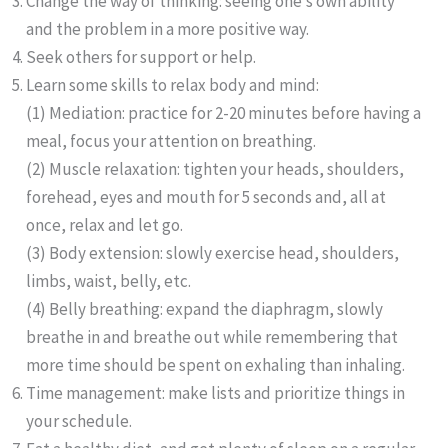
Change the way of thinking: seeing one’s own ability
and the problem in a more positive way.
Seek others for support or help.
Learn some skills to relax body and mind:
(1) Mediation: practice for 2-20 minutes before having a
meal, focus your attention on breathing.
(2) Muscle relaxation: tighten your heads, shoulders,
forehead, eyes and mouth for 5 seconds and, all at
once, relax and let go.
(3) Body extension: slowly exercise head, shoulders,
limbs, waist, belly, etc.
(4) Belly breathing: expand the diaphragm, slowly
breathe in and breathe out while remembering that
more time should be spent on exhaling than inhaling.
Time management: make lists and prioritize things in
your schedule.