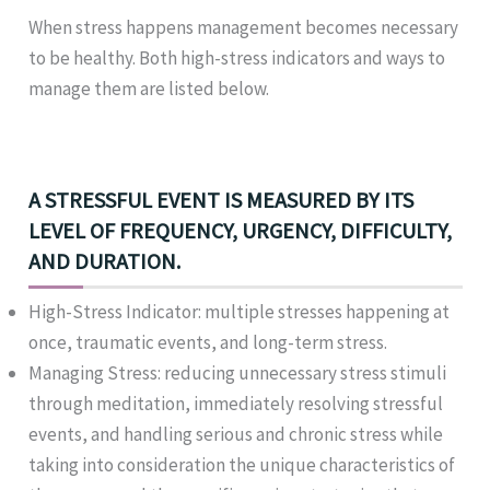
When stress happens management becomes necessary
to be healthy. Both high-stress indicators and ways to
manage them are listed below.
A STRESSFUL EVENT IS MEASURED BY ITS
LEVEL OF FREQUENCY, URGENCY, DIFFICULTY,
AND DURATION.
High-Stress Indicator: multiple stresses happening at
once, traumatic events, and long-term stress.
Managing Stress: reducing unnecessary stress stimuli
through meditation, immediately resolving stressful
events, and handling serious and chronic stress while
taking into consideration the unique characteristics of