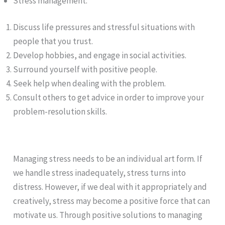
Stress management:
Discuss life pressures and stressful situations with
people that you trust.
Develop hobbies, and engage in social activities.
Surround yourself with positive people.
Seek help when dealing with the problem.
Consult others to get advice in order to improve your
problem-resolution skills.
Managing stress needs to be an individual art form. If
we handle stress inadequately, stress turns into
distress. However, if we deal with it appropriately and
creatively, stress may become a positive force that can
motivate us. Through positive solutions to managing