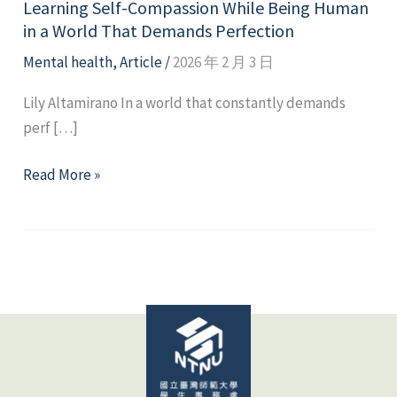
Learning Self-Compassion While Being Human
in a World That Demands Perfection
Mental health
,
Article
/
2026 年 2 月 3 日
Lily Altamirano In a world that constantly demands
perf […]
Learning
Read More »
Self-
Compassion
While
Being
Human
in
a
World