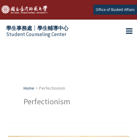
Skip
Office of Student Affairs
to
content
學生事務處┆學生輔導中心
Student Counseling Center
Home
Perfectionism
Perfectionism