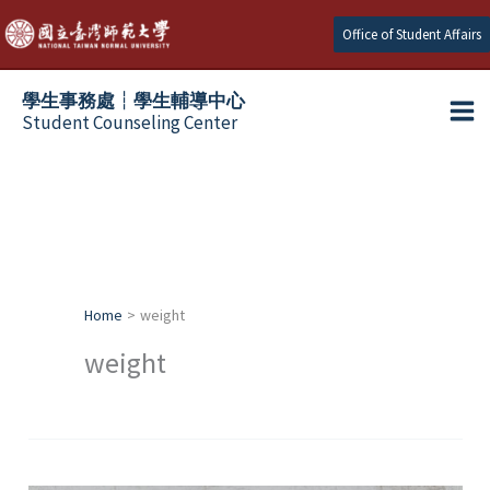
Skip
Office of Student Affairs
to
content
學生事務處┆學生輔導中心
Student Counseling Center
Home
weight
weight