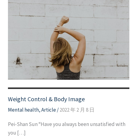
Weight Control & Body Image
Mental health
,
Article
/
2022 年 2 月 8 日
Pei-Shan Sun “Have you always been unsatisfied with
you […]