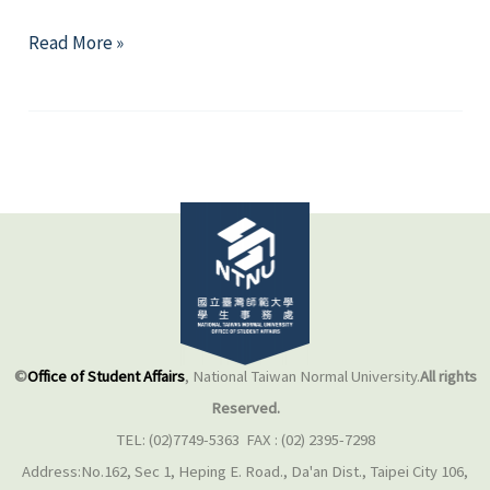
Weight
Read More »
Control
&
Body
Image
©
Office of Student Affairs
, National Taiwan Normal University.
All rights
Reserved.
TEL: (02)7749-5363 FAX : (02) 2395-7298
Address:No.162, Sec 1, Heping E. Road., Da'an Dist., Taipei City 106,